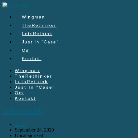
Skip
to
content
Wingman
TheRethinker
LetsRethink
Just In “Case”
Om
Kontakt
Wingman
TheRethinker
LetsRethink
Just In “Case”
Om
Kontakt
Hello world!
Post
admin
author:
Post
September 24, 2020
published:
Post
Uncategorized